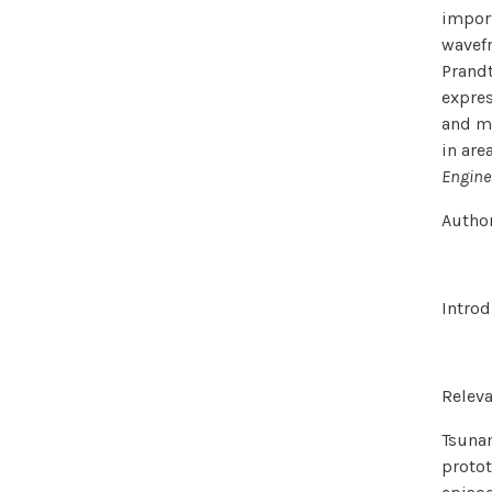
import
wavefr
Prandt
expres
and mo
in are
Engine
Author
Introd
Relev
Tsunam
protot