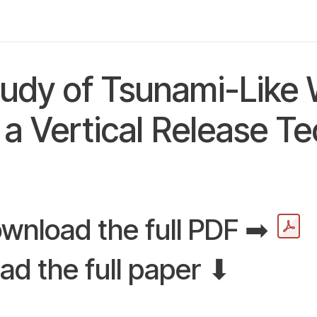
y
Applications
Community
About us
Digital L
tudy of Tsunami-Like
a Vertical Release T
wnload the full PDF ➡
ad the full paper ⬇