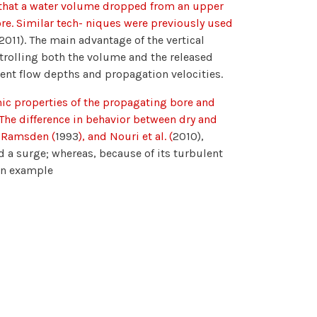
h that a water volume dropped from an upper
ore. Similar tech- niques were previously used
2011). The main advantage of the vertical
ontrolling both the volume and the released
rent flow depths and propagation velocities.
c properties of the propagating bore and
 The difference in behavior between dry and
, Ramsden (
1993
), and Nouri et al. (
2010),
 a surge; whereas, because of its turbulent
 An example