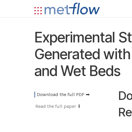
Skip to Content
Technolog
Experimental S
Generated with 
and Wet Beds
Do
Download the full PDF ➡
Read the full paper ⬇
Re