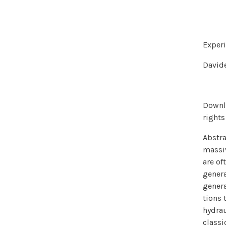
Experi
Davide
Downlo
rights
Abstra
massiv
are of
genera
genera
tions 
hydrau
classi