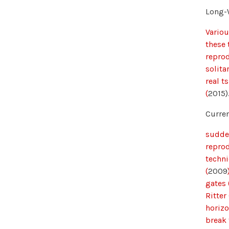
Long-
Variou
these 
reprod
solita
real t
(
2015)
Curren
sudden
repro
techni
(
2009
gates
Ritter 
horizo
break