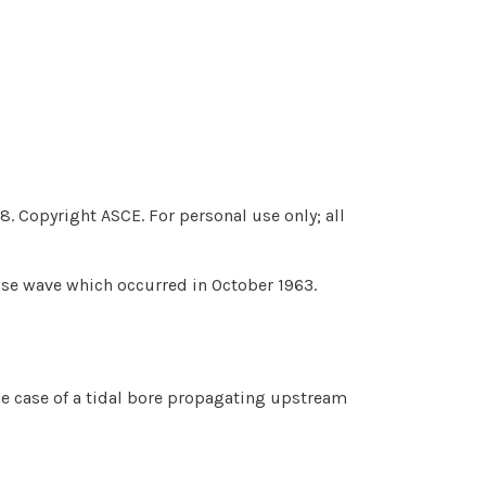
. Copyright ASCE. For personal use only; all
ulse wave which occurred in October 1963.
e case of a tidal bore propagating upstream