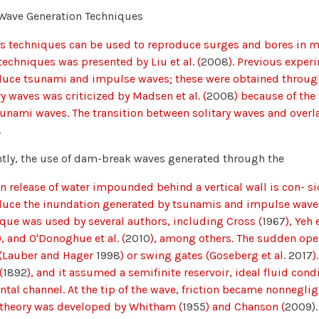
Wave Generation Techniques
s techniques can be used to reproduce surges and bores in mo
techniques was presented by Liu et al. (
2008
). Previous exper
uce tsunami and impulse waves; these were obtained through
ry waves was criticized by Madsen et al. (
2008
) because of th
sunami waves. The transition between solitary waves and ove
.
tly, the use of dam-break waves generated through the
 release of water impounded behind a vertical wall is con- 
duce the inundation generated by tsunamis and impulse wave
que was used by several authors, including Cross (
1967
), Yeh e
), and O'Donoghue et al. (
2010
), among others. The sudden open
 (Lauber and Hager
1998
) or swing gates (Goseberg et al.
2017
)
(
1892
), and it assumed a semifinite reservoir, ideal fluid co
ntal channel. At the tip of the wave, friction became nonnegl
 theory was developed by Whitham (
1955
) and Chanson (
2009).