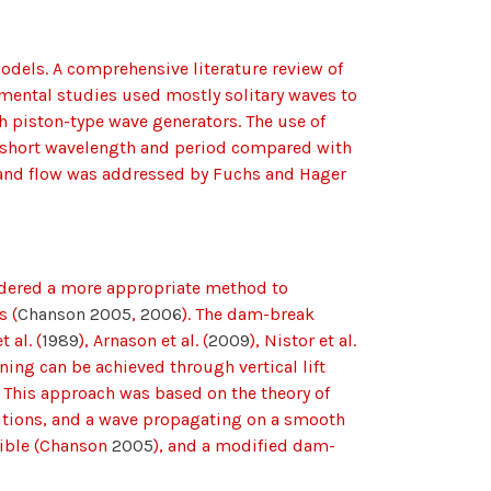
dels. A comprehensive literature review of
imental studies used mostly solitary waves to
 piston-type wave generators. The use of
e short wavelength and period compared with
rland flow was addressed by Fuchs and Hager
sidered a more appropriate method to
s (
Chanson 2005
,
2006
). The dam-break
t al. (
1989
), Arnason et al. (
2009
), Nistor et al.
ing can be achieved through vertical lift
. This approach was based on the theory of
nditions, and a wave propagating on a smooth
igible (Chanson
2005
), and a modified dam-