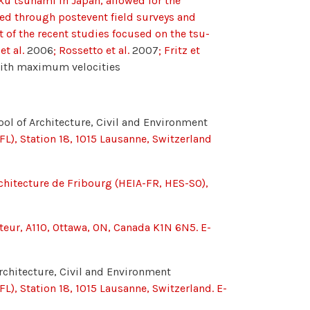
ku tsunami in Japan, allowed for the
ted through postevent field surveys and
t of the recent studies focused on the tsu-
et al.
2006
; Rossetto et al.
2007
; Fritz et
with maximum velocities
ool of Architecture, Civil and Environment
FL), Station 18, 1015 Lausanne, Switzerland
rchitecture de Fribourg (HEIA-FR, HES-SO),
asteur, A110, Ottawa, ON, Canada K1N 6N5. E-
rchitecture, Civil and Environment
L), Station 18, 1015 Lausanne, Switzerland. E-