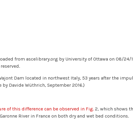
aded from ascelibrary.org by University of Ottawa on 08/24/18
 reserved.
. Vajont Dam located in northwest Italy, 53 years after the imp
e by Davide Wüthrich, September 2016.)
ure of this difference can be observed in Fig.
2, which shows th
 Garonne River in France on both dry and wet bed conditions.