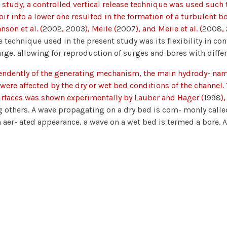
s study, a controlled vertical release technique was used suc
oir into a lower one resulted in the formation of a turbulent b
nson et al. (
2002
,
2003
), Meile (
2007
), and Meile et al. (
2008
,
e technique used in the present study was its flexibility in c
rge, allowing for reproduction of surges and bores with diffe
ndently of the generating mechanism, the main hydrody- nami
were affected by the dry or wet bed conditions of the channel.
rfaces was shown experimentally by Lauber and Hager (
1998
)
others. A wave propagating on a dry bed is com- monly called
 aer- ated appearance, a wave on a wet bed is termed a bore.