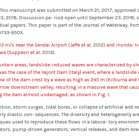
This manuscript was submitted on March 21, 2017; approved o
23, 2018. Discussion pe- riod open until September 23, 2018;
dual papers. This paper is part of the Journal of Waterway, Po
0733-950X.
13 m/s near the Sendai Airport (Jaffe et al.
2012
) and inunda- t
a (Suppasri et al.
2013).
ntain areas, landslide-induced waves are characterized by s
as the case of the Vajont Dam (Italy) event, where a landslide
ow of the dam crest by a wave as high as 245 m (Kilburna and
rrow downstream valley, resulting in a massive wave that cau
ng the dam almost undamaged, as shown in Fig.
1.
ition, storm surges, tidal bores, or collapse of artificial and
rly drastic con- sequences. The diversity and heterogeneity are 
ques used to reproduce these flows in a labora- tory environm
tors, pump-driven generators, vertical releases, and dam-break 