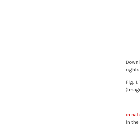
Downlo
rights
Fig. 1
(Imag
in nat
in the