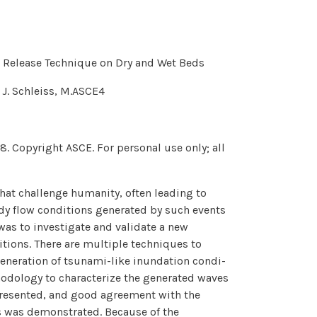
l Release Technique on Dry and Wet Beds
 J. Schleiss, M.ASCE4
. Copyright ASCE. For personal use only; all
hat challenge humanity, often leading to
dy flow conditions generated by such events
 was to investigate and validate a new
tions. There are multiple techniques to
eneration of tsunami-like inundation condi-
thodology to characterize the generated waves
s presented, and good agreement with the
s was demonstrated. Because of the