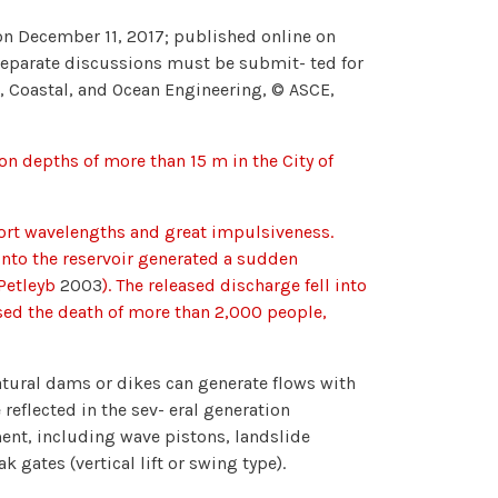
n December 11, 2017; published online on
 separate discussions must be submit- ted for
rt, Coastal, and Ocean Engineering, © ASCE,
ion depths of more than 15 m in the City of
hort wavelengths and great impulsiveness.
 into the reservoir generated a sudden
 Petleyb
2003
). The released discharge fell into
sed the death of more than 2,000 people,
 natural dams or dikes can generate flows with
reflected in the sev- eral generation
ent, including wave pistons, landslide
gates (vertical lift or swing type).