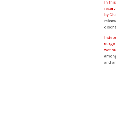
In thi
reserv
by Cha
releas
discha
Indepe
surge 
wet su
among 
and an