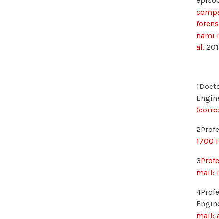
episod
compar
forens
nami i
al.
201
1Docto
Engine
(corre
2Profe
1700 F
3
Profe
mail: 
4Profe
Engine
mail: 