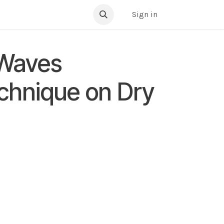
ibrary
Sign in
 Waves
echnique on Dry