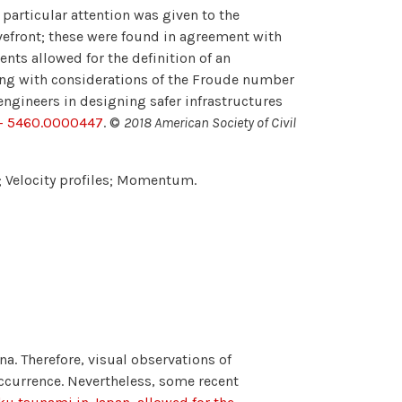
particular attention was given to the
vefront; these were found in agreement with
ts allowed for the definition of an
long with considerations of the Froude number
ngineers in designing safer infrastructures
3- 5460.0000447
. ©
2018 American Society of Civil
 Velocity profiles; Momentum.
. Therefore, visual observations of
 occurrence. Nevertheless, some recent