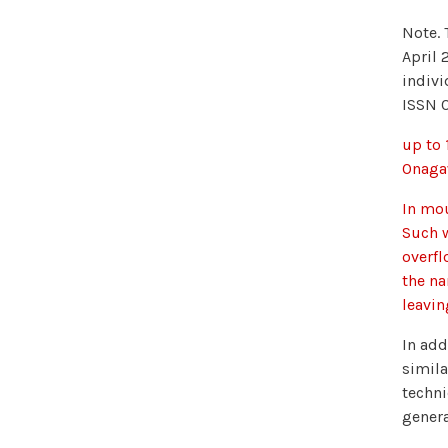
Note. 
April 
indivi
ISSN 
up to 
Onagaw
In mou
Such w
overfl
the na
leavi
In add
simila
techni
genera