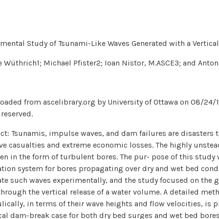
mental Study of Tsunami-Like Waves Generated with a Vertica
 Wüthrich1; Michael Pfister2; Ioan Nistor, M.ASCE3; and Anton
aded from ascelibrary.org by University of Ottawa on 08/24/18
 reserved.
ct: Tsunamis, impulse waves, and dam failures are disasters t
e casualties and extreme economic losses. The highly unstea
ten in the form of turbulent bores. The pur- pose of this study
tion system for bores propagating over dry and wet bed condi
te such waves experimentally, and the study focused on the g
through the vertical release of a water volume. A detailed me
lically, in terms of their wave heights and flow velocities, i
cal dam-break case for both dry bed surges and wet bed bore