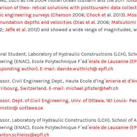
es, such as the 2004 Indian Ocean tsunami and the 2011 Tō
ho
ison of theo- retical solutions with posttsunami data collec
ic engineering surveys (Chanson
2006
; Chock et
al. 2013
). Mos
nundation depths and velocities (Dias et al.
2006
; Matsutomi 
2
; Jaffe et al.
2012) and showed a wide range of magnitudes, 
ral Student, Laboratory of Hydraulic Constructions (LCH), Sch
ering (ENAC), Ecole Polytechnique F´ed´
erale de Lausanne (EP
sponding author). E-mail: davide.wuthrich@ epfl.ch
ssor, Civil Engineering Dept., Haute Ecole d'Ing´
enierie et d'A
ribourg, Switzerland. E-mail: michael.pfister@hefr.ch
ssor, Dept. of Civil Engineering, Univ. of Ottawa, 161 Louis- P
inistor@ uottawa.ca
ssor, Laboratory of Hydraulic Constructions (LCH), School of A
ering (ENAC), Ecole Polytechnique F´ed´
erale de Lausanne (EPF
anton.schleiss@epfl.ch