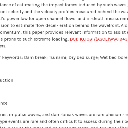
ance of estimating the impact forces induced by such waves, 
ont celerity and the velocity profiles measured behind the wa
l’s power law for open channel flows, and in-depth measuremen
sion to estimate flow decel- eration behind the wavefront. A
mentum, this paper provides relevant information to assist e
as prone to such extreme loading.
DOI: 10.1061/(ASCE)WW.194
ers.
 keywords: Dam break; Tsunami; Dry bed surge; Wet bed bore;
uction
ance
is, impulse waves, and dam-break waves are rare phenom- ena
ype events are rare and often difficult to assess during their