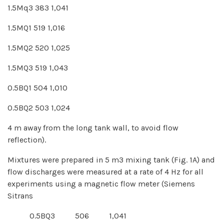
1.5Mq3 383 1,041
1.5MQ1 519 1,016
1.5MQ2 520 1,025
1.5MQ3 519 1,043
0.5BQ1 504 1,010
0.5BQ2 503 1,024
4 m away from the long tank wall, to avoid flow
reflection).
Mixtures were prepared in 5 m3 mixing tank (Fig. 1A) and
flow discharges were measured at a rate of 4 Hz for all
experiments using a magnetic flow meter (Siemens
Sitrans
0.5BQ3 506 1,041