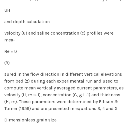
UH
and depth calculation
Velocity (u) and saline concentration (c) profiles were
mea-
Re = υ
(9)
sured in the flow direction in different vertical elevations
from bed (z) during each experimental run and used to
compute mean vertically averaged current parameters, as
velocity (U, m s-1), concentration (C, g L-1) and thickness
(H, m). These parameters were determined by Ellison &
Turner (1959) and are presented in equations 3, 4 and 5.
Dimensionless grain size