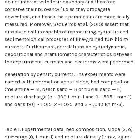
do not interact with their boundary and therefore
conserve their buoyancy ﬂux as they propagate
downslope, and hence their parameters are more easily
measured. Moreover, Sequeiros et al. (2010) assert that
dissolved salt is capable of reproducing hydraulic and
sedimentological processes of fine-grained tur- bidity
currents. Furthermore, correlations on hydrodynamic,
depositional and granulometric characteristics between
the experimental currents and bedforms were performed.
generation by density currents. The experiments were
named with information about slope, bed composition
(melamine — M, beach sand — B or fluvial sand — F),
mixture discharge (q ~ 380 L min-1 and Q ~ 505 L min-1)
and density (1 ~ 1,015, 2 ~1,025, and 3 ~1,040 kg m-3).
Table 1. Experimental data: bed composition, slope (S, º),
discharge (Q, L min-1) and mixture density (ρmix, kg m-