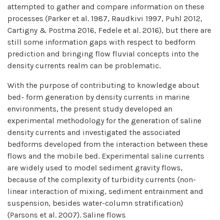
attempted to gather and compare information on these
processes (Parker et al. 1987, Raudkivi 1997, Puhl 2012,
Cartigny & Postma 2016, Fedele et al. 2016), but there are
still some information gaps with respect to bedform
prediction and bringing flow fluvial concepts into the
density currents realm can be problematic.
With the purpose of contributing to knowledge about
bed- form generation by density currents in marine
environments, the present study developed an
experimental methodology for the generation of saline
density currents and investigated the associated
bedforms developed from the interaction between these
flows and the mobile bed. Experimental saline currents
are widely used to model sediment gravity flows,
because of the complexity of turbidity currents (non-
linear interaction of mixing, sediment entrainment and
suspension, besides water-column stratification)
(Parsons et al. 2007). Saline flows