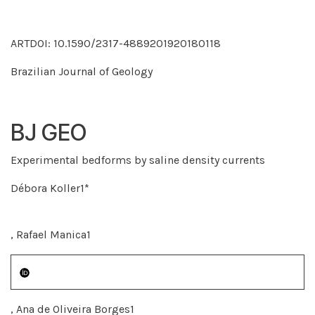
ARTDOI: 10.1590/2317-4889201920180118
Brazilian Journal of Geology
BJ GEO
Experimental bedforms by saline density currents
Débora Koller1*
, Rafael Manica1
, Ana de Oliveira Borges1