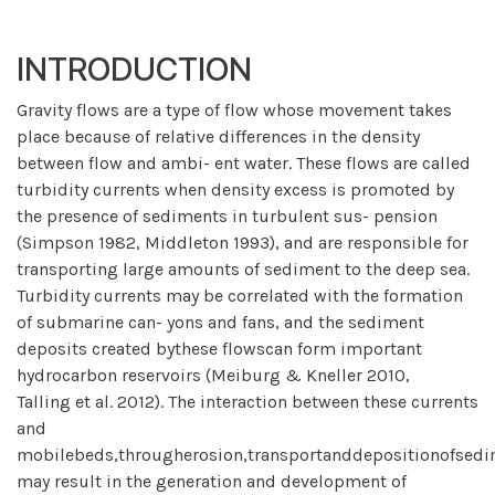
INTRODUCTION
Gravity flows are a type of flow whose movement takes
place because of relative differences in the density
between flow and ambi- ent water. These flows are called
turbidity currents when density excess is promoted by
the presence of sediments in turbulent sus- pension
(Simpson 1982, Middleton 1993), and are responsible for
transporting large amounts of sediment to the deep sea.
Turbidity currents may be correlated with the formation
of submarine can- yons and fans, and the sediment
deposits created bythese flowscan form important
hydrocarbon reservoirs (Meiburg & Kneller 2010,
Talling et al. 2012). The interaction between these currents
and
mobilebeds,througherosion,transportanddepositionofsedi
may result in the generation and development of