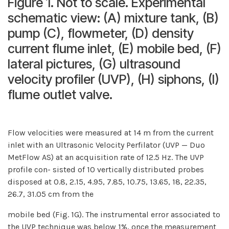
Figure 1. Not to scale. Experimental
schematic view: (A) mixture tank, (B)
pump (C), flowmeter, (D) density
current flume inlet, (E) mobile bed, (F)
lateral pictures, (G) ultrasound
velocity profiler (UVP), (H) siphons, (I)
flume outlet valve.
Flow velocities were measured at 14 m from the current
inlet with an Ultrasonic Velocity Perfilator (UVP — Duo
MetFlow AS) at an acquisition rate of 12.5 Hz. The UVP
profile con- sisted of 10 vertically distributed probes
disposed at 0.8, 2.15, 4.95, 7.85, 10.75, 13.65, 18, 22.35,
26.7, 31.05 cm from the
mobile bed (Fig. 1G). The instrumental error associated to
the UVP technique was below 1%, once the measurement