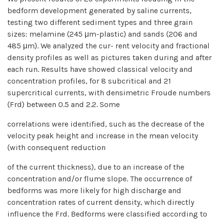
bedform development generated by saline currents,
testing two different sediment types and three grain
sizes: melamine (245 μm-plastic) and sands (206 and
485 μm). We analyzed the cur- rent velocity and fractional
density profiles as well as pictures taken during and after
each run. Results have showed classical velocity and
concentration profiles, for 8 subcritical and 21
supercritical currents, with densimetric Froude numbers
(Frd) between 0.5 and 2.2. Some
correlations were identified, such as the decrease of the
velocity peak height and increase in the mean velocity
(with consequent reduction
of the current thickness), due to an increase of the
concentration and/or flume slope. The occurrence of
bedforms was more likely for high discharge and
concentration rates of current density, which directly
influence the Frd. Bedforms were classified according to