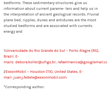
bedforms. These sedimentary structures give us
information about current parame- ters and help us in
the interpretation of ancient geological records. Fluvial
plane bed, ripples, dunes and antidunes are the most
studied bedforms and are associated with currents
energy and
1
Universidade do Rio Grande do Sul – Porto Alegre (RS),
Brazil. E-
mails:
debora.koller@ufrgs.br,
rafaelmanica@googlemail.
2
ExxonMobil – Houston (TX), United States. E-
mail:
juan.j.fedele@exxonmobil.com
*Corresponding author.