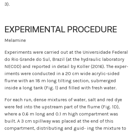
3).
EXPERIMENTAL PROCEDURE
Melamine
Experiments were carried out at the Universidade Federal
do Rio Grande do Sul, Brazil (at the hydraulic laboratory
NECOD) and reported in detail by Koller (2016). The exper-
iments were conducted in a 20 cm wide acrylic-sided
flume with an 18 m long tilting section, submerged
inside a long tank (Fig. 1) and filled with fresh water.
For each run, dense mixtures of water, salt and red dye
were fed into the upstream part of the flume (Fig. 1D),
where a 0.6 m long and 0.1 m high compartment was
built. A 3 cm spillway was placed at the end of this
compartment, distributing and guid- ing the mixture to