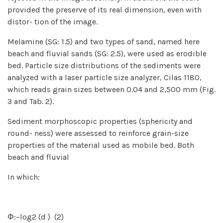
provided the preserve of its real dimension, even with
distor- tion of the image.
Melamine (SG: 1.5) and two types of sand, named here
beach and fluvial sands (SG: 2.5), were used as erodible
bed. Particle size distributions of the sediments were
analyzed with a laser particle size analyzer, Cilas 1180,
which reads grain sizes between 0.04 and 2,500 mm (Fig.
3 and Tab. 2).
Sediment morphoscopic properties (sphericity and
round- ness) were assessed to reinforce grain-size
properties of the material used as mobile bed. Both
beach and fluvial
In which:
Φ:−log2 (d ) (2)