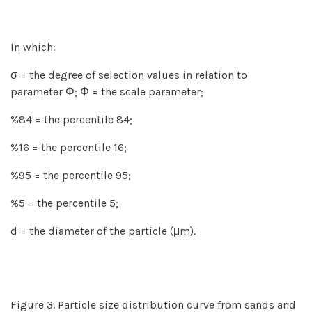
In which:
σ = the degree of selection values in relation to
parameter Φ; Φ = the scale parameter;
%84 = the percentile 84;
%16 = the percentile 16;
%95 = the percentile 95;
%5 = the percentile 5;
d = the diameter of the particle (μm).
Figure 3. Particle size distribution curve from sands and