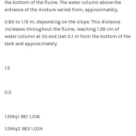
the bottom of the flume. The water column above the
entrance of the mixture varied from, approximately,
0.85 to 1.15 m, depending on the slope. This distance
increases throughout the flume, reaching 1.39 cm of
water column at its end (set 0.1 m from the bottom of the
tank and approximately
1.5
0.5
1.5Mq1 381 1,016
1.5Mq2 383 1,024