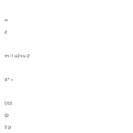
∞
2
m−1 u2+u 2
d* =
(10)
(ρ
S ρ