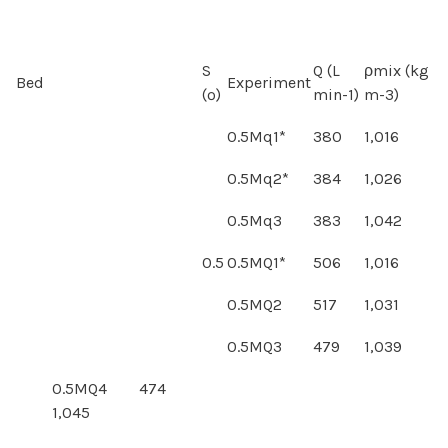
S
Q (L
ρmix (kg
Bed
Experiment
(º)
min-1)
m-3)
0.5Mq1*
380
1,016
0.5Mq2*
384
1,026
0.5Mq3
383
1,042
0.5
0.5MQ1*
506
1,016
0.5MQ2
517
1,031
0.5MQ3
479
1,039
0.5MQ4 474
1,045