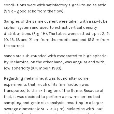
condi- tions were with satisfactory signal-to-noise ratio
(SNR – good echo from the flow).
Samples of the saline current were taken with a six-tube
siphon system and used to extract vertical density
distribu- tions (Fig. 1H). The tubes were settled up at 2, 5,
10, 13, 18 and 21 cm from the mobile bed and 15.5 m from
the current
sands are sub-rounded with moderated to high spheric-
ity. Melamine, on the other hand, was angular and with
low sphericity (Krumbein 1963).
Regarding melamine, it was found after some
experiments that much of its fine fraction was
transported to the exit region of the flume. Because of
that, it was decided to perform a new melamine bed
sampling and grain size analysis, resulting in a larger
average diameter (d50 = 310 μm). Melamine with- out