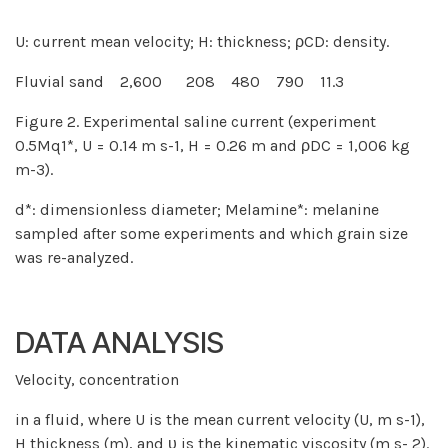
U: current mean velocity; H: thickness; ρCD: density.
Fluvial sand 2,600 208 480 790 11.3
Figure 2. Experimental saline current (experiment
0.5Mq1*, U = 0.14 m s-1, H = 0.26 m and ρDC = 1,006 kg
m-3).
d*: dimensionless diameter; Melamine*: melanine
sampled after some experiments and which grain size
was re-analyzed.
DATA ANALYSIS
Velocity, concentration
in a fluid, where U is the mean current velocity (U, m s-1),
H thickness (m), and υ is the kinematic viscosity (m s- 2).