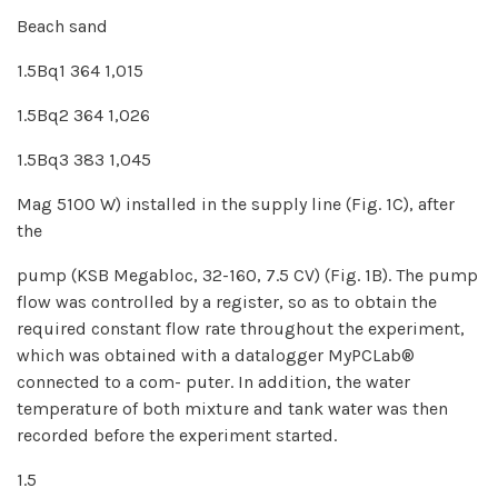
Beach sand
1.5Bq1 364 1,015
1.5Bq2 364 1,026
1.5Bq3 383 1,045
Mag 5100 W) installed in the supply line (Fig. 1C), after
the
pump (KSB Megabloc, 32-160, 7.5 CV) (Fig. 1B). The pump
flow was controlled by a register, so as to obtain the
required constant flow rate throughout the experiment,
which was obtained with a datalogger MyPCLab®
connected to a com- puter. In addition, the water
temperature of both mixture and tank water was then
recorded before the experiment started.
1.5