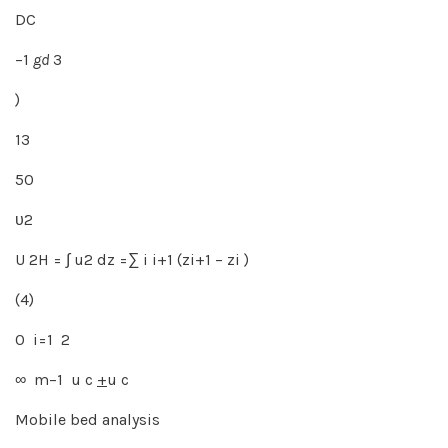
DC
−1
gd
3
)
13
50
υ2
U 2H = ∫ u2 dz =∑ i i+1 (zi+1 − zi )
(4)
0 i=1 2
∞ m−1 u c
+
u c
Mobile bed analysis