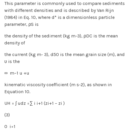
This parameter is commonly used to compare sediments
with different densities and is described by Van Rijn
(1984) in Eq. 10, where d* is a dimensionless particle
parameter, ρS is
the density of the sediment (kg m-3), ρDC is the mean
density of
the current (kg m- 3), d50 is the mean grain size (m), and
υ is the
∞ m−1 u +u
kinematic viscosity coefficient (m s-2), as shown in
Equation 10.
UH = ∫ udz =∑ i i+1 (zi+1 − zi )
(3)
0 i=1