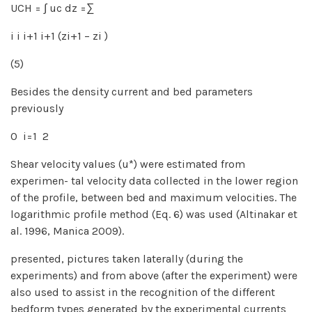
UCH = ∫ uc dz =∑
i i i+1 i+1 (zi+1 − zi )
(5)
Besides the density current and bed parameters
previously
0 i=1 2
Shear velocity values (u*) were estimated from
experimen- tal velocity data collected in the lower region
of the profile, between bed and maximum velocities. The
logarithmic profile method (Eq. 6) was used (Altinakar et
al. 1996, Manica 2009).
presented, pictures taken laterally (during the
experiments) and from above (after the experiment) were
also used to assist in the recognition of the different
bedform types generated by the experimental currents