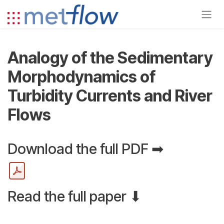
Skip to Content
Analogy of the Sedimentary
Morphodynamics of
Turbidity Currents and River
Flows
Download the full PDF ➡
Read the full paper ⬇