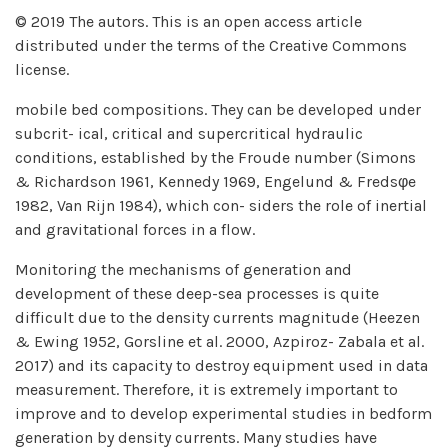
© 2019 The autors. This is an open access article
distributed under the terms of the Creative Commons
license.
mobile bed compositions. They can be developed under
subcrit- ical, critical and supercritical hydraulic
conditions, established by the Froude number (Simons
& Richardson 1961, Kennedy 1969, Engelund & Fredsφe
1982, Van Rijn 1984), which con- siders the role of inertial
and gravitational forces in a flow.
Monitoring the mechanisms of generation and
development of these deep-sea processes is quite
difficult due to the density currents magnitude (Heezen
& Ewing 1952, Gorsline et al. 2000, Azpiroz- Zabala et al.
2017) and its capacity to destroy equipment used in data
measurement. Therefore, it is extremely important to
improve and to develop experimental studies in bedform
generation by density currents. Many studies have