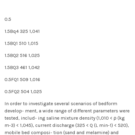
0.5
1.5Bq4 325 1,041
1.5BQ1 510 1,015
1.5BQ2 516 1,025
1.5BQ3 461 1,042
0.5FQ1 509 1,016
0.5FQ2 504 1,025
In order to investigate several scenarios of bedform
develop- ment, a wide range of different parameters were
tested, includ- ing saline mixture density (1,010 < ρ (kg
m-3) < 1,045), current discharge (325 < Q (L min-1) < 520),
mobile bed composi- tion (sand and melamine) and