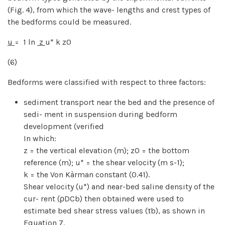
(Fig. 4), from which the wave- lengths and crest types of
the bedforms could be measured.
u
= 1 ln
z
u* k z0
(6)
Bedforms were classified with respect to three factors:
sediment transport near the bed and the presence of
sedi- ment in suspension during bedform
development (verified
In which:
z = the vertical elevation (m); z0 = the bottom
reference (m); u* = the shear velocity (m s-1);
k = the Von Kàrman constant (0.41).
Shear velocity (u*) and near-bed saline density of the
cur- rent (ρDCb) then obtained were used to
estimate bed shear stress values (τb), as shown in
Equation 7.