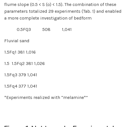
flume slope (0.5 < S (º) < 1.5). The combination of these
parameters totalized 29 experiments (Tab. 1) and enabled
a more complete investigation of bedform
0.5FQ3 508 1,041
Fluvial sand
1.5Fq1 381 1,016
1.5 1.5Fq2 381 1,026
1.5Fq3 379 1,041
1.5Fq4 377 1,041
*Experiments realized with “melamine*”