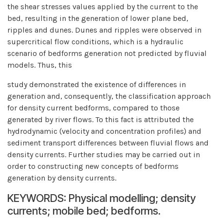
the shear stresses values applied by the current to the
bed, resulting in the generation of lower plane bed,
ripples and dunes. Dunes and ripples were observed in
supercritical flow conditions, which is a hydraulic
scenario of bedforms generation not predicted by fluvial
models. Thus, this
study demonstrated the existence of differences in
generation and, consequently, the classification approach
for density current bedforms, compared to those
generated by river flows. To this fact is attributed the
hydrodynamic (velocity and concentration profiles) and
sediment transport differences between fluvial flows and
density currents. Further studies may be carried out in
order to constructing new concepts of bedforms
generation by density currents.
KEYWORDS: Physical modelling; density
currents; mobile bed; bedforms.