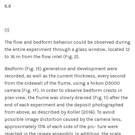
6,6
(1)
The flow and bedform behavior could be observed during
the entire experiment through a glass window, located 12
to 16 m from the flow inlet (Fig. 2).
Bedform (Fig. 1E) generation and development were
recorded, as well as the current thickness, every second
from the sidewall of the flume, using a Nikon D5000
camera (Fig. 1F). In order to observe bedform crests in
plan view, the flume was slowly drained (Fig. 1I) after the
end of each experiment and the deposit photographed
from above, as described by Koller (2016). To avoid
possible image distortion caused by the camera lens,
approximately 15% of each side of the pic- ture were
rejected in the image assembly. In addition, the scale