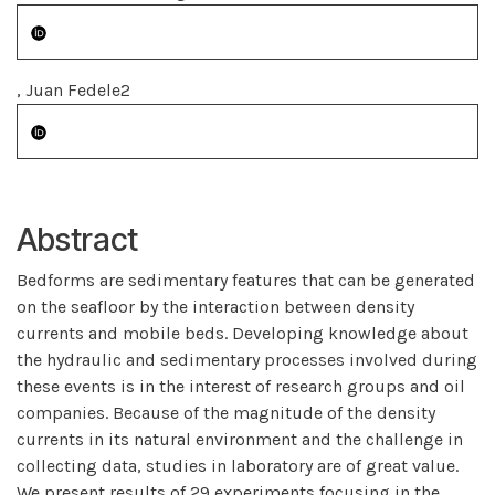
, Juan Fedele2
Abstract
Bedforms are sedimentary features that can be generated
on the seafloor by the interaction between density
currents and mobile beds. Developing knowledge about
the hydraulic and sedimentary processes involved during
these events is in the interest of research groups and oil
companies. Because of the magnitude of the density
currents in its natural environment and the challenge in
collecting data, studies in laboratory are of great value.
We present results of 29 experiments focusing in the