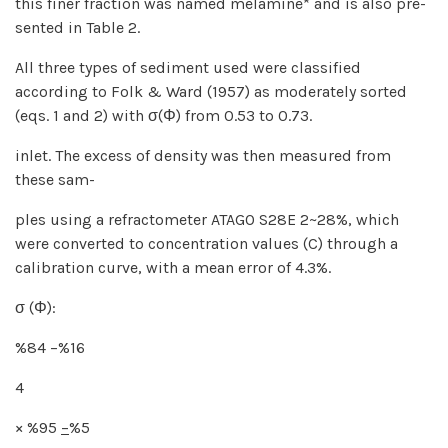
this finer fraction was named melamine* and is also pre-
sented in Table 2.
All three types of sediment used were classified
according to Folk & Ward (1957) as moderately sorted
(eqs. 1 and 2) with σ(Φ) from 0.53 to 0.73.
inlet. The excess of density was then measured from
these sam-
ples using a refractometer ATAGO S28E 2~28%, which
were converted to concentration values (C) through a
calibration curve, with a mean error of 4.3%.
σ (Φ):
%84 −%16
4
× %95
−
%5