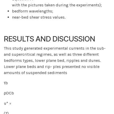
with the pictures taken during the experiments);
bedform wavelengths;
near-bed shear stress values.
RESULTS AND DISCUSSION
This study generated experimental currents in the sub-
and supercritical regimes, as well as three different
bedforms types, lower plane bed, ripples and dunes.
Lower plane beds and rip- ples presented no visible
amounts of suspended sediments
τb
ρDCb
u* =
(7)