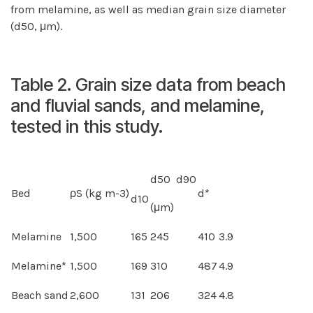
from melamine, as well as median grain size diameter
(d50, μm).
Table 2. Grain size data from beach
and fluvial sands, and melamine,
tested in this study.
d50 d90
Bed
ρS (kg m-3)
d*
d10
(μm)
Melamine
1,500
165
245
410
3.9
Melamine*
1,500
169
310
487
4.9
Beach sand
2,600
131
206
324
4.8