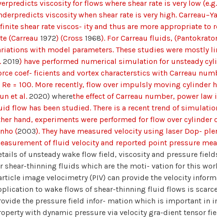
erpredicts viscosity for flows where shear rate is very low (e.g
nderpredicts viscosity when shear rate is very high. Carreau–
nfinite shear rate viscos- ity and thus are more appropriate to 
ate (Carreau
1972
) (Cross
1968
). For Carreau fluids, (Pantokrat
ariations with model parameters. These studies were mostly lim
.
2019
) have performed numerical simulation for unsteady cy
orce coef- ficients and vortex characterstics with Carreau num
t Re = 100. More recently, flow over impulsly moving cylinder
un et al.
2020) where
the effect of Carreau number, power law
luid flow has been studied. There is a recent trend of simulat
ther hand, experiments were performed for flow over cylinder o
inho (
2003
). They have measured velocity using laser Dop- ple
easurement of fluid velocity and reported point pressure m
etails of unsteady wake flow field, viscosity and pressure fiel
or shear-thinning fluids which are the moti- vation for this wor
article image velocimetry (PIV) can provide the velocity inform
pplication to wake flows of shear-thinning fluid flows is scarc
rovide the pressure field infor- mation which is important in in
roperty with dynamic pressure via velocity gra-dient tensor fi