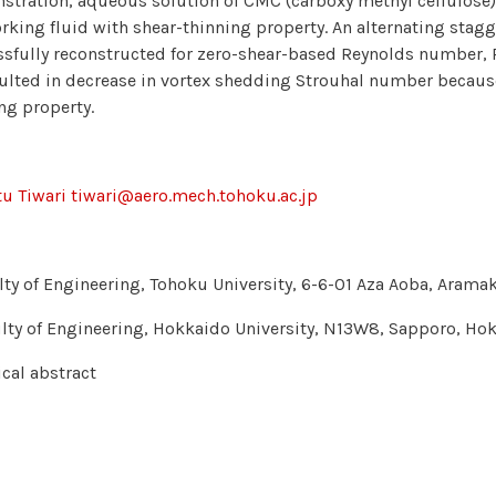
tration, aqueous solution of CMC (carboxy methyl cellulose) 
rking fluid with shear-thinning property. An alternating stag
sfully reconstructed for zero-shear-based Reynolds number, 
ulted in decrease in vortex shedding Strouhal number because
ng property.
u Tiwari tiwari@aero.mech.tohoku.ac.jp
lty of Engineering, Tohoku University, 6-6-01 Aza Aoba, Aram
lty of Engineering, Hokkaido University, N13W8, Sapporo, H
cal abstract