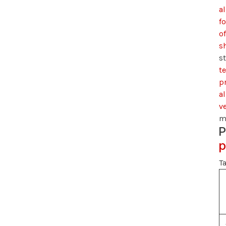
al
f
of
s
s
t
pr
al
v
m
P
p
Ta