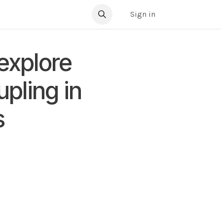
ibrary
Sign in
 explore
upling in
s