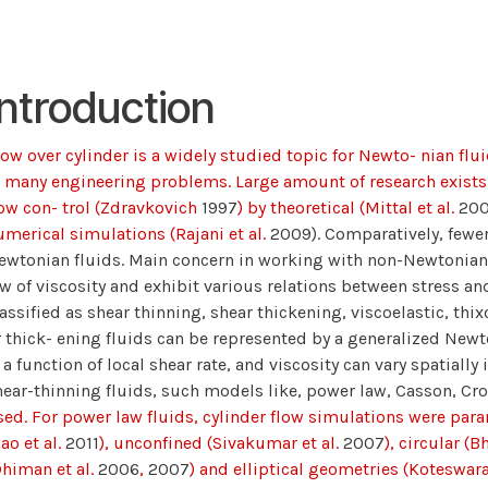
Introduction
low over cylinder is a widely studied topic for Newto- nian fl
n many engineering problems. Large amount of research exist
low con- trol (Zdravkovich
1997
) by theoretical (Mittal et al.
20
umerical simulations (Rajani et al.
2009). Comparatively, fewe
ewtonian fluids. Main concern in working with non-Newtonian f
aw of viscosity and exhibit various relations between stress and
lassified as shear thinning, shear thickening, viscoelastic, thi
r thick- ening fluids can be represented by a generalized Newt
 a function of local shear rate, and viscosity can vary spatially 
hear-thinning fluids, such models like, power law, Casson, C
sed. For power law fluids, cylinder flow simulations were para
ao et al.
2011
), unconfined (Sivakumar et al.
2007
), circular (Bh
Dhiman et al.
2006
,
2007
) and elliptical geometries (Koteswara