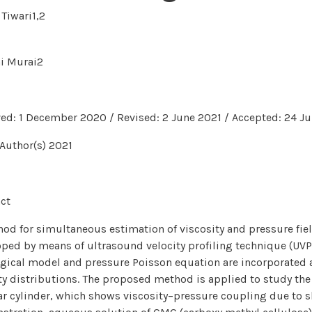
Tiwari1,2
hi Murai2
ed: 1 December 2020 / Revised: 2 June 2021 / Accepted: 24 Ju
Author(s) 2021
ct
od for simultaneous estimation of viscosity and pressure field
ped by means of ultrasound velocity profiling technique (UVP)
gical model and pressure Poisson equation are incorporated
ty distributions. The proposed method is applied to study the
ar cylinder, which shows viscosity–pressure coupling due to sh