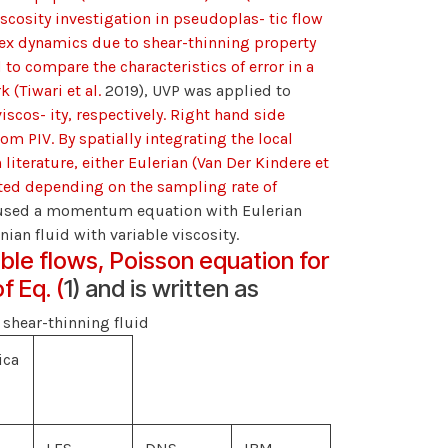
cosity investigation in pseudoplas- tic flow
tex dynamics due to shear-thinning property
 to compare the characteristics of error in a
 (Tiwari et al.
2019), UVP was applied to
viscos- ity, respectively. Right hand side
m PIV. By spatially integrating the local
literature, either Eulerian (Van Der Kindere et
ted depending on the sampling rate of
 used a momentum equation with Eulerian
ian fluid with variable viscosity.
ble flows, Poisson equation for
f Eq. (
1) and is written as
n shear-thinning fluid
ica