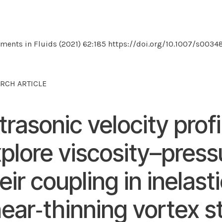
ments in Fluids (2021) 62:185 https://doi.org/10.1007/s003
RCH ARTICLE
trasonic velocity profi
plore viscosity–press
eir coupling in inelast
ear‑thinning vortex s