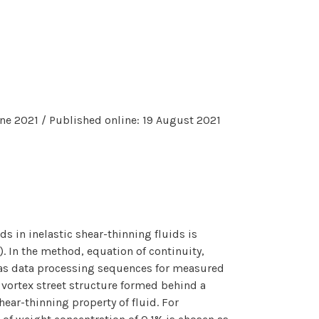
ne 2021 / Published online: 19 August 2021
s in inelastic shear-thinning fluids is
. In the method, equation of continuity,
 as data processing sequences for measured
 vortex street structure formed behind a
ear-thinning property of fluid. For