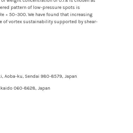
of weight concentration of 0.1% is chosen as
gered pattern of low-pressure spots is
Re = 50–300. We have found that increasing
 of vortex sustainability supported by shear-
aki, Aoba-ku, Sendai 980-8579, Japan
okkaido 060-8628, Japan