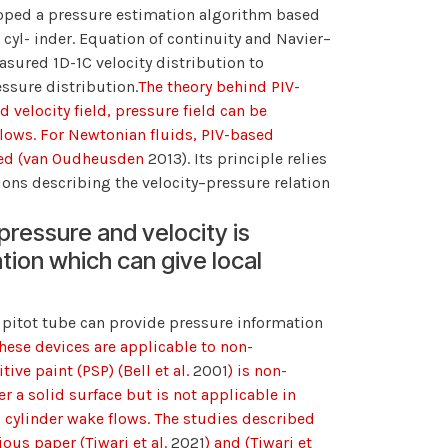
loped a pressure estimation algorithm based
yl- inder. Equation of continuity and Navier–
sured 1D-1C velocity distribution to
essure distribution.
The theory behind PIV-
velocity field, pressure field can be
flows. For Newtonian fluids, PIV-based
shed (van Oudheusden
2013). Its principle relies
ions describing the velocity–pressure relation
ressure and velocity is
ion which can give local
pitot tube can provide pressure information
These devices are applicable to non-
ive paint (PSP) (Bell et al.
2001
) is non-
r a solid surface but is not applicable in
o cylinder wake flows. The studies described
ous paper (Tiwari et al.
2021
) and (Tiwari et