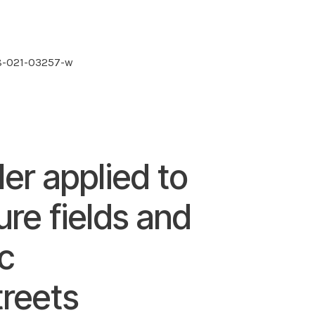
48-021-03257-w
ler applied to
ure fields and
ic
treets