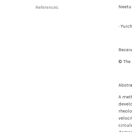
Neetu 
‌References
· Yuic
Receiv
© The 
Abstra
A meth
develo
rheolo
veloci
circul