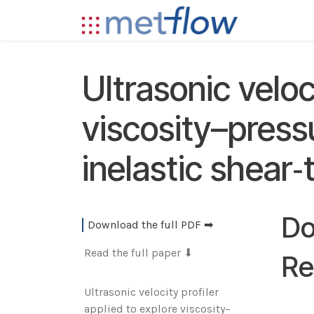
Skip to Content
Technolog
Ultrasonic veloc
viscosity–pressu
inelastic shear‑
Do
Download the full PDF ➡
Read the full paper ⬇
Re
‌Ultrasonic velocity profiler
applied to explore viscosity–