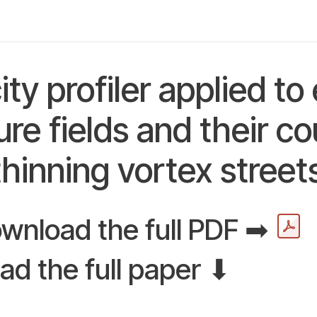
y
Applications
Community
About us
Digital L
ity profiler applied to
re fields and their co
thinning vortex street
wnload the full PDF ➡
ad the full paper ⬇