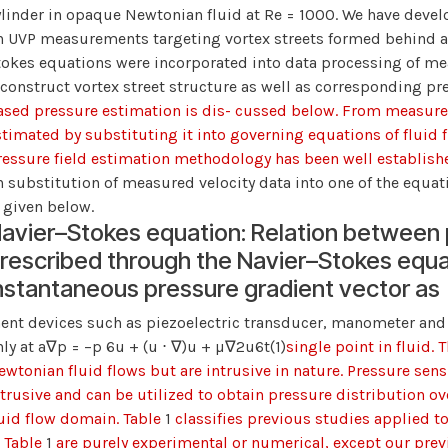
ylinder in opaque Newtonian fluid at Re = 1000. We have deve
n UVP measurements targeting vortex streets formed behind a c
tokes equations were incorporated into data processing of mea
econstruct vortex street structure as well as corresponding pr
ased pressure estimation is dis- cussed below. From measured 
stimated by substituting it into governing equations of fluid 
ressure field estimation methodology has been well establi
n substitution of measured velocity data into one of the equat
s given below.
avier–Stokes equation: Relation between p
rescribed through the Navier–Stokes equat
nstantaneous pressure gradient vector as
ent devices such as piezoelectric transducer, manometer and 
nly at a∇p = −p 6u + (u ⋅ ∇)u + µ∇2u6t
(1)
single point in fluid. 
wtonian fluid flows but are intrusive in nature. Pressure sensit
ntrusive and can be utilized to obtain pressure distribution ove
luid flow domain. Table
1
classifies previous studies applied t
n Table
1
are purely experimental or numerical, except our previ