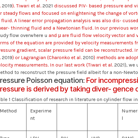
.
2019
). Tiwari et al.
2021
discussed PIV- based pressure and vis
or steady flows and focused on enlightening the change of vor
 fluid. A linear error propagation analysis was also dis- cussed
hear- thinning fluid and a Newtonian fluid. In our previous work
tudy flow overwhere u
and μ are fluid flow velocity vector and 
erms of the equation are provided by velocity measurements fro
essure gradient, scalar pressure field can be reconstructed. In 
.
2019
) or Lagrangian (Charonko et al.
2010
) methods are adop
elocity measurements. In our last work (Tiwari et al.
2021), we
ethod to reconstruct the pressure field albeit for a non-Newton
ressure Poisson equation:
For incompressi
ressure is derived by taking diver- gence o
ble 1 Classification of research in literature on cylinder flow i
Method
Experime
Numer
nt
l