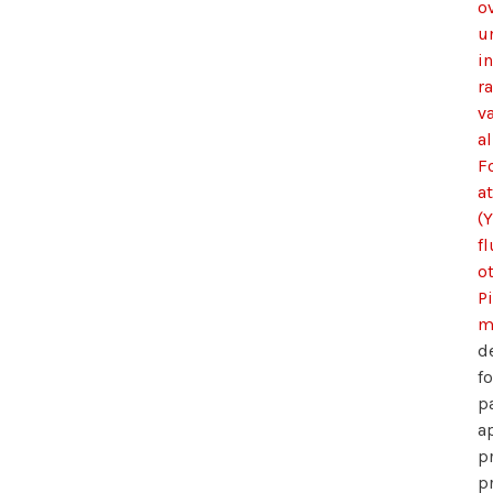
ov
u
i
r
v
al
F
a
(Y
f
o
P
m
d
f
p
a
p
p