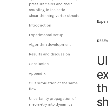
pressure fields and their
coupling in inelastic
shear‑thinning vortex streets
Experi
‌Introduction‌
‌Experimental setup‌
RESEA
‌Algorithm development‌
‌Results and discussion‌
Ul
‌Conclusion
ex
Appendix
CFD simulation of the same
th
flow
sh
Uncertainty propagation of
rheometry into dynamics