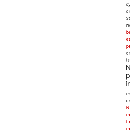
c
o
S
r
b
e
p
o
i
N
p
i
m
o
Ne
i
f
i