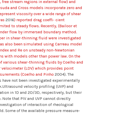
., free stream regions in external flow) and
Yasuda and Cross models incorporate zero and
represent viscosity over a wide range of shear
oras
2016
) reported drag coeffi- cient
ited to steady flows. Recently, (Bailoor et
linder flow by immersed boundary method.
ber in shear-thinning fluid were investigated
 has also been simulated using Carreau model
 index and Re on unsteady non-Newtonian
ions with models other than power law. On the
f various shear-thinning fluids by Coelho and
r velocimeter (LDV) which provides point
easurements (Coelho and Pinho
2004). The
ds have not been investigated experimentally
k.Ultrasound velocity profiling (UVP) and
ation in 1D and 2D/3D, respectively, but their
e. Note that PIV and UVP cannot directly
vestigation of interaction of rheological
eld. Some of the available pressure measure-