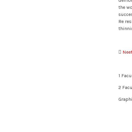
demons
the wo
succes
Re res
thinni

Neet
1 Facu
2 Facu
Graphi