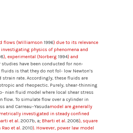
uid flows (Williamson
1996
) due to its relevance
s investigating physics of phenomena and
08
), experimental (Norberg
1994
) and
r studies have been conducted for non-
luids is that they do not fol- low Newton’s
 strain rate. Accordingly, these fluids are
xotropic and rheopectic. Purely, shear-thinning
o- nian fluid model where local shear stress
in flow. To simulate flow over a cylinder in
ross and Carreau–Yasuda
model are generally
metrically investigated in steady confined
arti et al.
2007b
,
a
; Bharti et al.
2008
), square
 Rao et al.
2010
). However, power law model