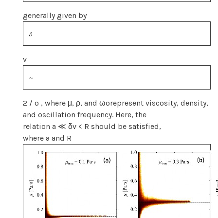
generally given by
v
2 / o , where μ, ρ, and ωorepresent viscosity, density,
and oscillation frequency. Here, the
relation a ≪ δv < R should be satisfied,
where a and R