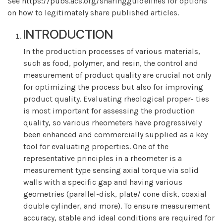
See https://pubs.acs.org/sharingguidelines for options
on how to legitimately share published articles.
INTRODUCTION
In the production processes of various materials,
such as food, polymer, and resin, the control and
measurement of product quality are crucial not only
for optimizing the process but also for improving
product quality. Evaluating rheological proper- ties
is most important for assessing the production
quality, so various rheometers have progressively
been enhanced and commercially supplied as a key
tool for evaluating properties. One of the
representative principles in a rheometer is a
measurement type sensing axial torque via solid
walls with a specific gap and having various
geometries (parallel-disk, plate/ cone disk, coaxial
double cylinder, and more). To ensure measurement
accuracy, stable and ideal conditions are required for