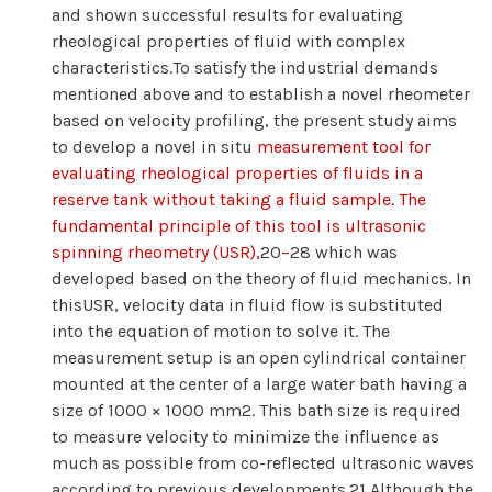
and shown successful results for evaluating
rheological properties of fluid with complex
characteristics.To satisfy the industrial demands
mentioned above and to establish a novel rheometer
based on velocity profiling, the present study aims
to develop a novel in situ
measurement tool for
evaluating rheological properties of fluids in a
reserve tank without taking a fluid sample. The
fundamental principle of this tool is ultrasonic
spinning rheometry (USR),
20
−
28 which was
developed based on the theory of fluid mechanics. In
thisUSR, velocity data in fluid flow is substituted
into the equation of motion to solve it. The
measurement setup is an open cylindrical container
mounted at the center of a large water bath having a
size of 1000 × 1000 mm2. This bath size is required
to measure velocity to minimize the influence as
much as possible from co-reflected ultrasonic waves
according to previous developments.21 Although the