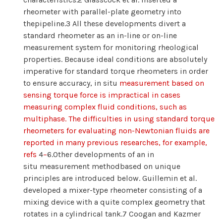
rheometer with parallel-plate geometry into
thepipeline.3 All these developments divert a
standard rheometer as an in-line or on-line
measurement system for monitoring rheological
properties. Because ideal conditions are absolutely
imperative for standard torque rheometers in order
to ensure accuracy, in situ
measurement based on
sensing torque force is impractical in cases
measuring complex fluid conditions, such as
multiphase. The difficulties in using standard torque
rheometers for evaluating non-Newtonian fluids are
reported in many previous researches, for example,
refs
4
−
6.Other developments of an in
situ measurement methodbased on unique
principles are introduced below. Guillemin et al.
developed a mixer-type rheometer consisting of a
mixing device with a quite complex geometry that
rotates in a cylindrical tank.7 Coogan and Kazmer