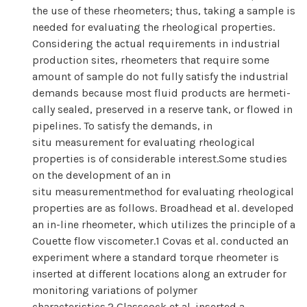
the use of these rheometers; thus, taking a sample is
needed for evaluating the rheological properties.
Considering the actual requirements in industrial
production sites, rheometers that require some
amount of sample do not fully satisfy the industrial
demands because most fluid products are hermeti-
cally sealed, preserved in a reserve tank, or flowed in
pipelines. To satisfy the demands, in
situ measurement for evaluating rheological
properties is of considerable interest.Some studies
on the development of an in
situ measurementmethod for evaluating rheological
properties are as follows. Broadhead et al. developed
an in-line rheometer, which utilizes the principle of a
Couette flow viscometer.1 Covas et al. conducted an
experiment where a standard torque rheometer is
inserted at different locations along an extruder for
monitoring variations of polymer
characteristics.2 Glasscock et al. inserted a