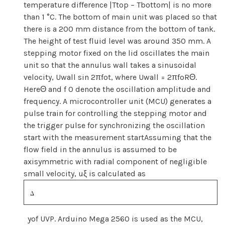
temperature difference |Ttop − Tbottom| is no more
than 1 °C. The bottom of main unit was placed so that
there is a 200 mm distance from the bottom of tank.
The height of test fluid level was around 350 mm. A
stepping motor fixed on the lid oscillates the main
unit so that the annulus wall takes a sinusoidal
velocity, Uwall sin 2πfot, where Uwall = 2πfoRΘ.
Here
Θ and f 0 denote the oscillation amplitude and
frequency. A microcontroller unit (MCU) generates a
pulse train for controlling the stepping motor and
the trigger pulse for synchronizing the oscillation
start with the measurement startAssuming that the
flow field in the annulus is assumed to be
axisymmetric with radial component of negligible
small velocity, uξ is calculated as
yof UVP. Arduino Mega 2560 is used as the MCU,