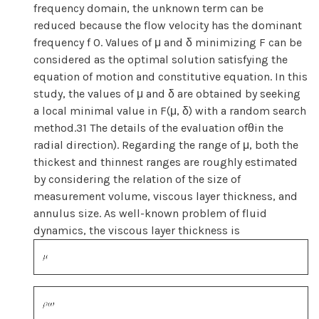
frequency domain, the unknown term can be
reduced because the flow velocity has the dominant
frequency f 0. Values of μ and δ minimizing F can be
considered as the optimal solution satisfying the
equation of motion and constitutive equation. In this
study, the values of μ and δ are obtained by seeking
a local minimal value in F(μ, δ) with a random search
method.31 The details of the evaluation ofθin the
radial direction). Regarding the range of μ, both the
thickest and thinnest ranges are roughly estimated
by considering the relation of the size of
measurement volume, viscous layer thickness, and
annulus size. As well-known problem of fluid
dynamics, the viscous layer thickness is