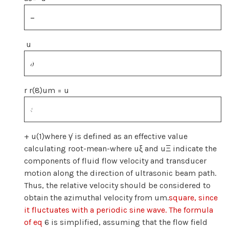
u
r r(8)um = u
+ u(1)where γ̇ is defined as an effective value
calculating root-mean-where uξ and uΞ indicate the
components of fluid flow velocity and transducer
motion along the direction of ultrasonic beam path.
Thus, the relative velocity should be considered to
obtain the azimuthal velocity from um.
square, since
it fluctuates with a periodic sine wave. The formula
of eq
6 is simplified, assuming that the flow field