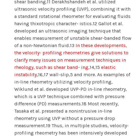
shear banding.11 Derakhshandeh et al. utilized
ultrasonic velocity profiling (UVP), combining it with
a standard rotational rheometer for evaluating fluids
having thixotropic character- istics.12 Gallot et al.
developed an ultrasonic imaging technique that
enables measurement of unstable shear-banded flow
of a non-Newtonian fluid.13
In these developments,
the velocity- profiling rheometries give solutions to
clarify many issues on measurement techniques in
rheology, such as shear band- ing,
14
,
15
elastic
instability,
16
,
17 wall-slip,5 and more. As examples of
in-line rheometry utilizing velocity profiling,
Wiklund et al. developed UVP-PD in-line rheometry,
which is a UVP technique combined with pressure
difference (PD) measurements.18 Most recently,
Tasaka et al. presented a nonintrusive in-line
rheometry using UVP without a pressure drop
measurement.19 Thus, in multiple studies, velocity-
profiling rheometry has been intensively developed