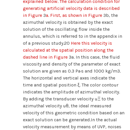
explained below. The calculation condition for
generating artificial velocity data is described
in Figure
3
a. First, as shown in Figure
3b, the
azimuthal velocity is obtained by the exact
solution of the oscillating flow inside the
annulus, which is referred to in the appendix in
of a previous study.20
Here this velocity is
calculated at the spatial position along the
dashed line in Figure
3a. In this case, the fluid
viscosity and density of the parameter of exact
solution are given as 0.3 Pa·s and 1000 kg/m3.
The horizontal and vertical axes indicate the
time and spatial position ξ. The color contour
indicates the amplitude of azimuthal velocity.
By adding the transducer velocity uΞ to the
azimuthal velocity uθ, the ideal measured
velocity of this geometric condition based on an
exact solution can be generated.In the actual
velocity measurement by means of UVP, noises