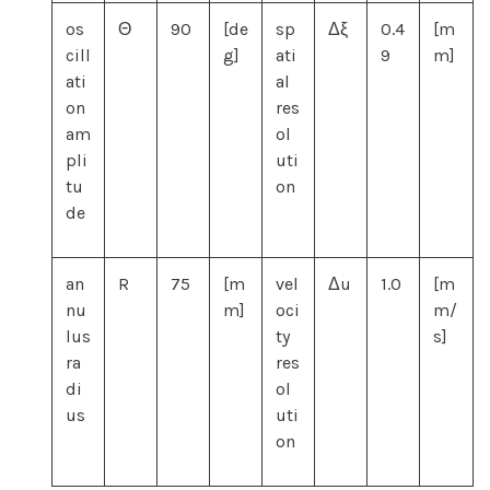
os
Θ
90
[de
sp
Δξ
0.4
[m
cill
g]
ati
9
m]
ati
al
on
res
am
ol
pli
uti
tu
on
de
an
R
75
[m
vel
Δu
1.0
[m
nu
m]
oci
m/
lus
ty
s]
ra
res
di
ol
us
uti
on