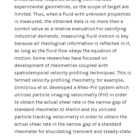
experimental geometries, so the scope of target are
limited. Thus, when a fluid with unknown properties
is measured, the obtained data is no more than a
correct value as a relative evaluation.For satisfying
industrial demands, measuring fluid motion is key
because all rheological information is reflected in it,
as long as the fluid flow obeys the equation of
motion. Some researches have focused on
development of rheometries coupled with
spatiotemporal velocity-profiling techniques. This is
termed velocity-profiling rheometry; for example,
Dimitriou et al. developed a Rheo-PIV system which
utilizes particle imaging velocimetry (PIV) in order
to obtain the actual shear rate in the narrow gap of
standard rheometer.10 Martin and Hu utilized
particle tracking velocimetry in order to obtain the
actual shear rate in the narrow gap of a standard
rheometer for elucidating transient and steady-state