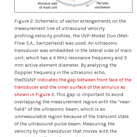
Figure 2. Schematic of vector arrangements on the
measurement line of ultrasound velocity
profiling.velocity profiles, the UVP-Model Duo (Met-
Flow S.A., Switzerland) was used. An ultrasonic
transducer was embedded in the lateral side of main
unit, which has a 4 MHz resonance frequency and 5
mm active element diameter. By analyzing the
Doppler frequency in the ultrasonic echo,
the(5)xNF
indicates the gap between front face of the
transducer and the inner surface of the annulus as
shown in Figure
2. This gap is important to avoid
overlapping the measurement region with the “near-
field” of the ultrasonic beam, which is an
unmeasurable region because of the transient state
of the ultrasound pulse beam. Measuring the
velocity by the transducer that moves with the