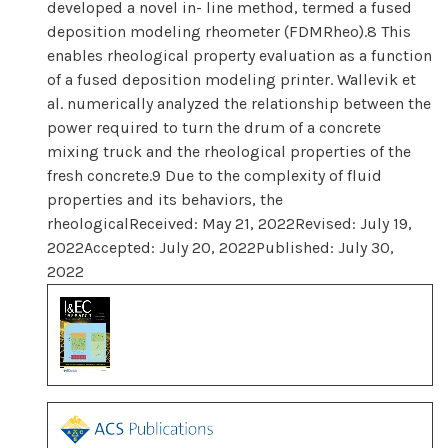
developed a novel in- line method, termed a fused
deposition modeling rheometer (FDMRheo).8 This
enables rheological property evaluation as a function
of a fused deposition modeling printer. Wallevik et
al. numerically analyzed the relationship between the
power required to turn the drum of a concrete
mixing truck and the rheological properties of the
fresh concrete.9 Due to the complexity of fluid
properties and its behaviors, the
rheologicalReceived: May 21, 2022Revised: July 19,
2022Accepted: July 20, 2022Published: July 30,
2022