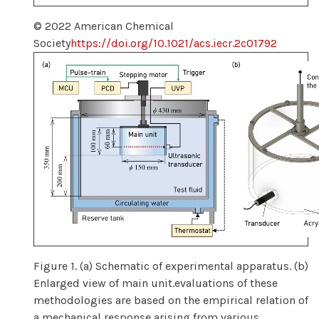
© 2022 American Chemical
Society
https://doi.org/10.1021/acs.iecr.2c01792
Figure 1. (a) Schematic of experimental apparatus. (b)
Enlarged view of main unit.evaluations of these
methodologies are based on the empirical relation of
a mechanical response arising from various