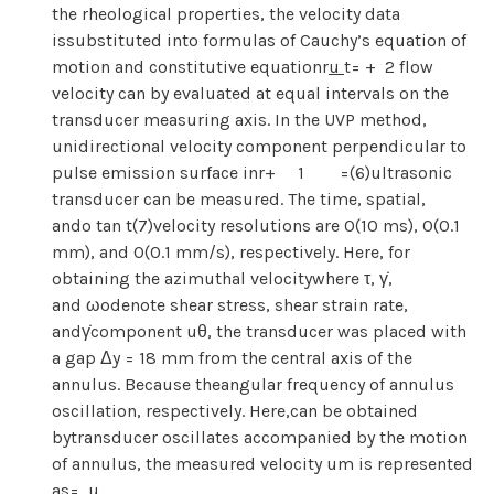
the rheological properties, the velocity data
issubstituted into formulas of Cauchy’s equation of
motion and constitutive equationr
u
t= + 2 flow
velocity can by evaluated at equal intervals on the
transducer measuring axis. In the UVP method,
unidirectional velocity component perpendicular to
pulse emission surface inr+ 1 =(6)ultrasonic
transducer can be measured. The time, spatial,
ando tan t(7)velocity resolutions are O(10 ms), O(0.1
mm), and O(0.1 mm/s), respectively. Here, for
obtaining the azimuthal velocitywhere τ, γ̇,
and ωodenote shear stress, shear strain rate,
andγ̇component uθ, the transducer was placed with
a gap Δy = 18 mm from the central axis of the
annulus. Because theangular frequency of annulus
oscillation, respectively. Here,can be obtained
bytransducer oscillates accompanied by the motion
of annulus, the measured velocity um is represented
as= u