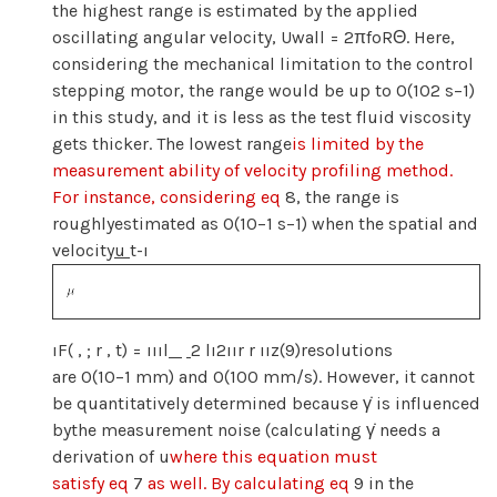
the highest range is estimated by the applied
oscillating angular velocity, Uwall = 2πfoRΘ. Here,
considering the mechanical limitation to the control
stepping motor, the range would be up to O(102 s−1)
in this study, and it is less as the test fluid viscosity
gets thicker. The lowest range
is limited by the
measurement ability of velocity profiling method.
For instance, considering eq
8, the range is
roughlyestimated as O(10−1 s−1) when the spatial and
velocity
u
t-ı
ıF( , ; r , t) = ıııl
2 lı2ıır r ıız(9)resolutions
are O(10−1 mm) and O(100 mm/s). However, it cannot
be quantitatively determined because γ̇ is influenced
bythe measurement noise (calculating γ̇ needs a
derivation of u
where this equation must
satisfy eq
7
as well. By calculating eq
9 in the