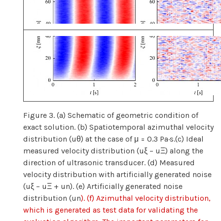
Figure 3. (a) Schematic of geometric condition of
exact solution. (b) Spatiotemporal azimuthal velocity
distribution (uθ) at the case of μ = 0.3 Pa·s.(c) Ideal
measured velocity distribution (uξ − uΞ) along the
direction of ultrasonic transducer. (d) Measured
velocity distribution with artificially generated noise
(uξ − uΞ + un). (e) Artificially generated noise
distribution (un
). (f) Azimuthal velocity distribution,
which is generated as test data for validating the