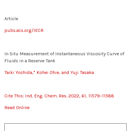
Article
pubs.acs.org/IECR
In Situ Measurement of Instantaneous Viscosity Curve of
Fluids in a Reserve Tank
Taiki Yoshida,* Kohei Ohie, and Yuji Tasaka
Cite This: Ind. Eng. Chem. Res. 2022, 61, 11579−11588
Read Online