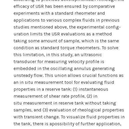
efficacy of USR has been ensured by comparative
experiments with a standard rheometer and
applications to various complex fluids in previous
studies mentioned above, the experimental config-
uration limits the USR evaluations as a method
taking some amount of sample, which is the same
condition as standard torque rheometers. To solve
this limitation, in this study, an ultrasonic
transducer for measuring velocity profile is
embedded in the oscillating annulus generating
unsteady flow. This union allows crucial functions as
an in situ measurement tool for evaluating fluid
properties in a reserve tank: (1) instantaneous
measurement of shear rate profile, (2) in
situ measurement in reserve tank without taking
samples, and (3) evaluation of rheological properties
with transient change. To visualize fluid properties in
the tank, there is apossibility of further application,