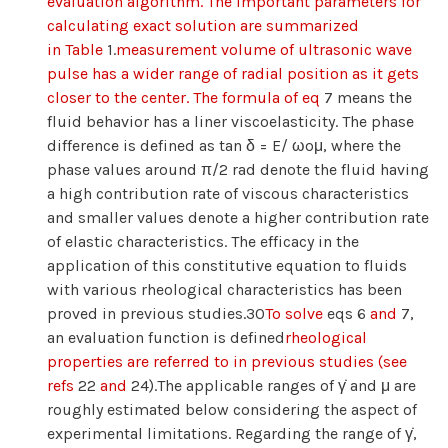
evaluation algorithm. The important parameters for
calculating exact solution are summarized
in Table
1.
measurement volume of ultrasonic wave
pulse has a wider range of radial position as it gets
closer to the center. The formula of eq
7 means the
fluid behavior has a liner viscoelasticity. The phase
difference is defined as tan δ = E/ ωoμ, where the
phase values around π/2 rad denote the fluid having
a high contribution rate of viscous characteristics
and smaller values denote a higher contribution rate
of elastic characteristics. The efficacy in the
application of this constitutive equation to fluids
with various rheological characteristics has been
proved in previous studies.30
To solve
eqs 6
and
7,
an evaluation function is defined
rheological
properties are referred to in previous studies (see
refs
22
and
24).The applicable ranges of γ̇ and μ are
roughly estimated below considering the aspect of
experimental limitations. Regarding the range of γ̇,