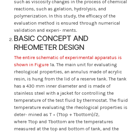
such as viscosity changes in the process of chemical
reactions, such as gelation, hydrolysis, and
polymerization. In this study, the efficacy of the
evaluation method is ensured through numerical
validation and experi- ments.
BASIC CONCEPT AND
RHEOMETER DESIGN
The entire schematic of experimental apparatus is
shown in Figure
1a. The main unit for evaluating
rheological properties, an annulus made of acrylic
resin, is hung from the lid of a reserve tank. The tank
has a 430 mm inner diameter and is made of
stainless steel with a jacket for controlling the
temperature of the test fluid by thermostat. The fluid
temperature evaluating the rheological properties is
deter- mined as T = (Ttop + Tbottom)/2,
where Ttop and Tbottom are the temperatures
measured at the top and bottom of tank, and the