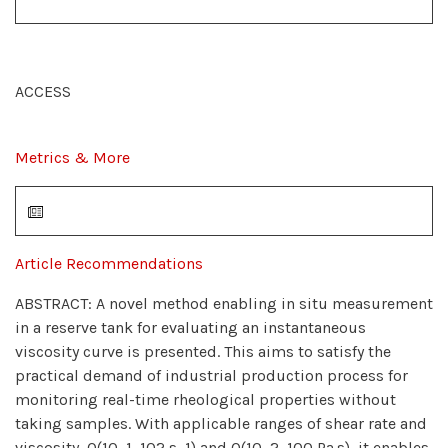
ACCESS
Metrics & More
Article Recommendations
ABSTRACT: A novel method enabling in situ measurement
in a reserve tank for evaluating an instantaneous
viscosity curve is presented. This aims to satisfy the
practical demand of industrial production process for
monitoring real-time rheological properties without
taking samples. With applicable ranges of shear rate and
viscosity, O(10−1−102 s−1) and O(10−2−100 Pa·s), it enables