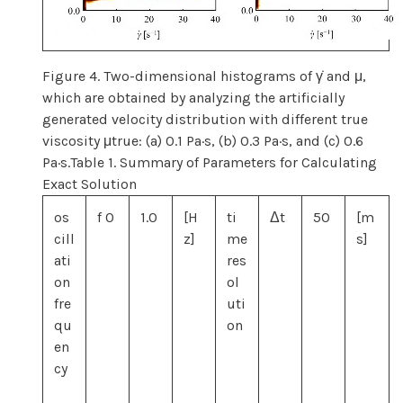
Figure 4. Two-dimensional histograms of γ̇ and μ,
which are obtained by analyzing the artificially
generated velocity distribution with different true
viscosity μtrue: (a) 0.1 Pa·s, (b) 0.3 Pa·s, and (c) 0.6
Pa·s.Table 1. Summary of Parameters for Calculating
Exact Solution
os
f 0
1.0
[H
ti
Δt
50
[m
cill
z]
me
s]
ati
res
on
ol
fre
uti
qu
on
en
cy