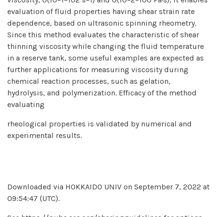
evaluation of fluid properties having shear strain rate
dependence, based on ultrasonic spinning rheometry.
Since this method evaluates the characteristic of shear
thinning viscosity while changing the fluid temperature
in a reserve tank, some useful examples are expected as
further applications for measuring viscosity during
chemical reaction processes, such as gelation,
hydrolysis, and polymerization. Efficacy of the method
evaluating
rheological properties is validated by numerical and
experimental results.
Downloaded via HOKKAIDO UNIV on September 7, 2022 at
09:54:47 (UTC).