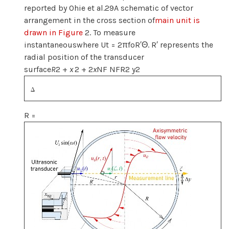
reported by Ohie et al.29A schematic of vector
arrangement in the cross section of
main unit is
drawn in Figure
2. To measure
instantaneouswhere Ut = 2πfoR′Θ. R′ represents the
radial position of the transducer
surface
R
2 +
x
2 + 2
x
NF NFR2 y2
R =