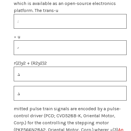
which is available as an open-source electronics
platform. The trans-u
= u
r(2)y2 + (R2y2)2
mitted pulse train signals are encoded by a pulse-
control driver (PCD; CVD528B-K, Oriental Motor,
Corp.) for the controlling the stepping motor
(PKP566N28A2, Oriental Motor, Corp.).wherer =(3)
An