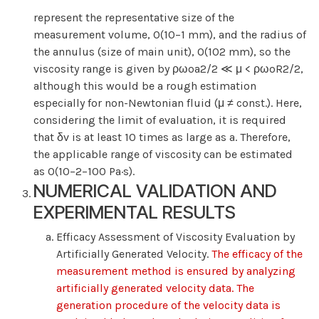
represent the representative size of the
measurement volume, O(10−1 mm), and the radius of
the annulus (size of main unit), O(102 mm), so the
viscosity range is given by ρωoa2/2 ≪ μ < ρωoR2/2,
although this would be a rough estimation
especially for non-Newtonian fluid (μ ≠ const.). Here,
considering the limit of evaluation, it is required
that δv is at least 10 times as large as a. Therefore,
the applicable range of viscosity can be estimated
as O(10−2−100 Pa·s).
NUMERICAL VALIDATION AND
EXPERIMENTAL RESULTS
Efficacy Assessment of Viscosity Evaluation by
Artificially Generated Velocity.
The efficacy of the
measurement method is ensured by analyzing
artificially generated velocity data. The
generation procedure of the velocity data is