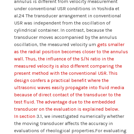
annulus is different from velocity measurement
under conventional USR conditions in Yoshida et
al.24 The transducer arrangement in conventional
USR was independent from the oscillation of
cylindrical container. In contrast, because the
transducer moves accompanied by the annulus
oscillation, the measured velocity um
gets smaller
as the radial position becomes closer to the annulus
wall. Thus, the influence of the S/N ratio in the
measured velocity is also different comparing the
present method with the conventional USR. This
design confers a practical benefit where the
ultrasonic waves easily propagate into fluid media
because of direct contact of the transducer to the
test fluid. The advantage due to the embedded
transducer on the evaluation is explained below.
In section
3.1, we investigated numerically whether
the moving transducer affects the accuracy in
evaluations of rheological properties.For evaluating