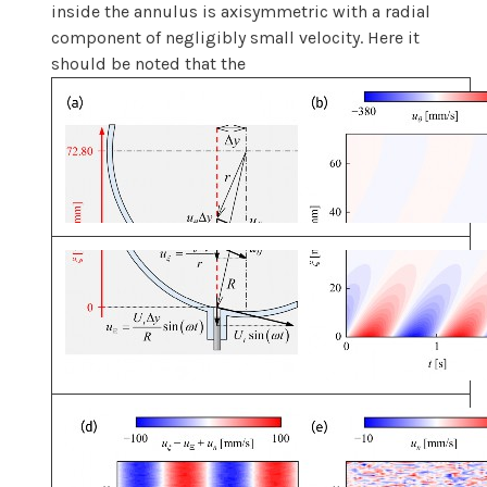
inside the annulus is axisymmetric with a radial
component of negligibly small velocity. Here it
should be noted that the