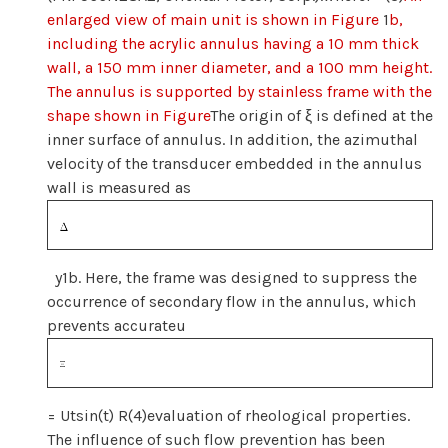
enlarged view of main unit is shown in Figure
1
b,
including the acrylic annulus having a 10 mm thick
wall, a 150 mm inner diameter, and a 100 mm height.
The annulus is supported by stainless frame with the
shape shown in Figure
The origin of ξ is defined at the
inner surface of annulus. In addition, the azimuthal
velocity of the transducer embedded in the annulus
wall is measured as
y1b. Here, the frame was designed to suppress the
occurrence of secondary flow in the annulus, which
prevents accurateu
= Utsin(t) R(4)evaluation of rheological properties.
The influence of such flow prevention has been