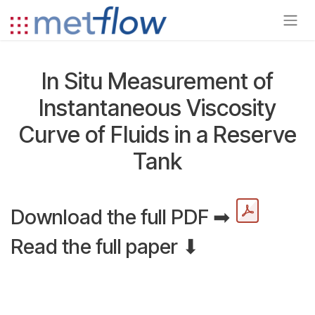
Skip to Content
In Situ Measurement of
Instantaneous Viscosity
Curve of Fluids in a Reserve
Tank
Download the full PDF ➡
Read the full paper ⬇